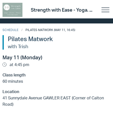
Strength with Ease - Yoga. ...
SCHEDULE
PILATES MATWORK (MAY 11, 16:45)
Pilates Matwork
with Trish
May 11 (Monday)
at 4:45 pm
Class length
60 minutes
Location
41 Sunnydale Avenue GAWLER EAST (Corner of Calton
Road)