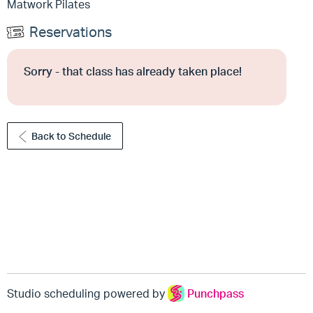
Matwork Pilates
Reservations
Sorry - that class has already taken place!
Back to Schedule
Studio scheduling powered by
Punchpass