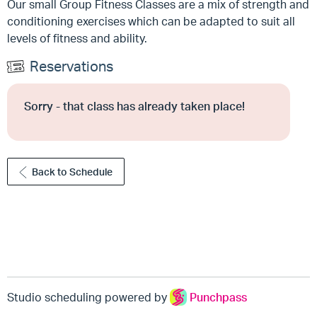
Our small Group Fitness Classes are a mix of strength and
conditioning exercises which can be adapted to suit all
levels of fitness and ability.
Reservations
Sorry - that class has already taken place!
Back to Schedule
Studio scheduling powered by
Punchpass