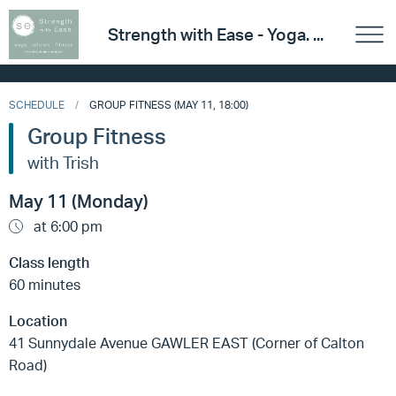
Strength with Ease - Yoga. ...
SCHEDULE
GROUP FITNESS (MAY 11, 18:00)
Group Fitness
with Trish
May 11 (Monday)
at 6:00 pm
Class length
60 minutes
Location
41 Sunnydale Avenue GAWLER EAST (Corner of Calton
Road)