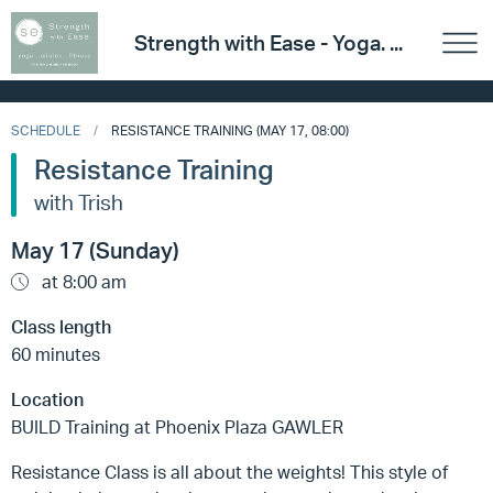
Strength with Ease - Yoga. ...
SCHEDULE
RESISTANCE TRAINING (MAY 17, 08:00)
Resistance Training
with Trish
May 17 (Sunday)
at 8:00 am
Class length
60 minutes
Location
BUILD Training at Phoenix Plaza GAWLER
Resistance Class is all about the weights! This style of