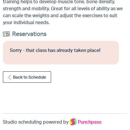
training helps to develop muscle tone, bone density,
strength and mobility. Great for all levels of ability as we
can scale the weights and adjust the exercises to suit
your individual needs.
Reservations
Sorry - that class has already taken place!
Back to Schedule
Studio scheduling powered by
Punchpass