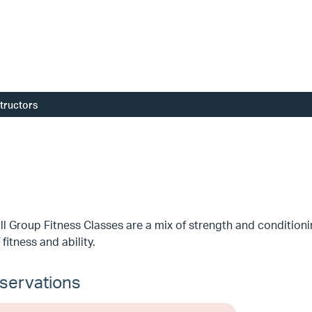
structors
l Group Fitness Classes are a mix of strength and conditioni
 fitness and ability.
servations