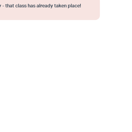
 - that class has already taken place!