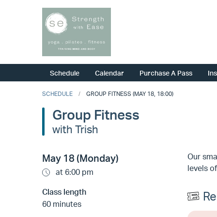
Schedule
Calendar
Purchase A Pass
In
SCHEDULE
GROUP FITNESS (MAY 18, 18:00)
Group Fitness
with Trish
Our smal
May 18 (Monday)
levels of
at 6:00 pm
Class length
Re
60 minutes