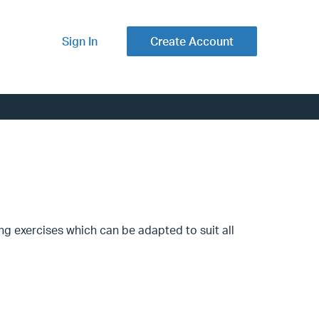
Sign In
Create Account
ng exercises which can be adapted to suit all