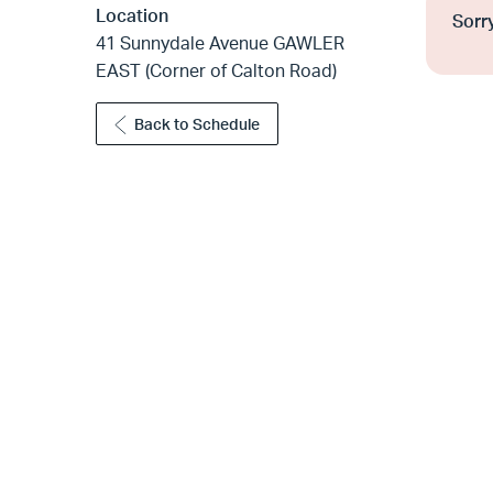
Location
Sorry
41 Sunnydale Avenue GAWLER
EAST (Corner of Calton Road)
Back to Schedule