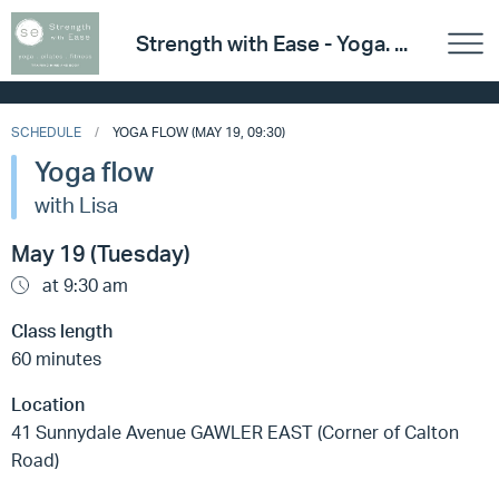
Strength with Ease - Yoga. ...
SCHEDULE
YOGA FLOW (MAY 19, 09:30)
Yoga flow
with Lisa
May 19 (Tuesday)
at 9:30 am
Class length
60 minutes
Location
41 Sunnydale Avenue GAWLER EAST (Corner of Calton
Road)