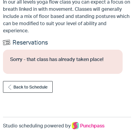
In our all levels yoga flow class you can expect a focus on
breath linked in with movement. Classes will generally
include a mix of floor based and standing postures which
can be modified to suit your level of ability and
experience.
Reservations
Sorry - that class has already taken place!
Back to Schedule
Studio scheduling powered by
Punchpass