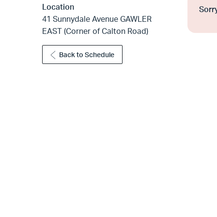
Location
Sorry
41 Sunnydale Avenue GAWLER
EAST (Corner of Calton Road)
Back to Schedule