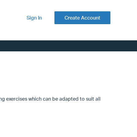
Sign In
Create Account
ng exercises which can be adapted to suit all