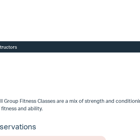
structors
l Group Fitness Classes are a mix of strength and conditioni
 fitness and ability.
servations