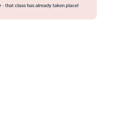
 - that class has already taken place!