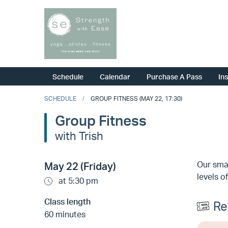
Schedule
Calendar
Purchase A Pass
In
SCHEDULE
GROUP FITNESS (MAY 22, 17:30)
Group Fitness
with Trish
Our smal
May 22 (Friday)
levels of
at 5:30 pm
Class length
Re
60 minutes