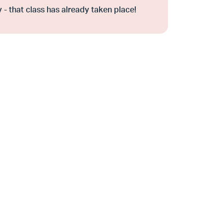
 - that class has already taken place!