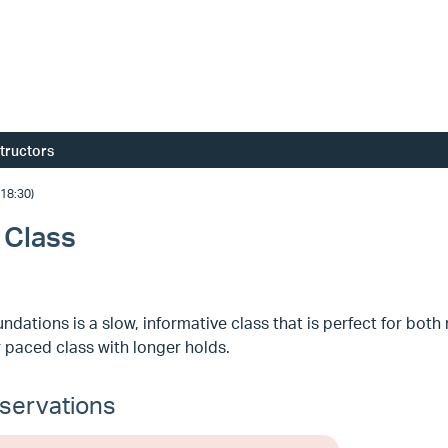
structors
18:30)
 Class
ndations is a slow, informative class that is perfect for bo
 paced class with longer holds.
servations