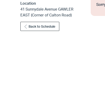
Location
Sorry
41 Sunnydale Avenue GAWLER
EAST (Corner of Calton Road)
Back to Schedule