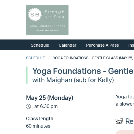
Schedule
Calendar
Purchase A Pass
In
SCHEDULE
YOGA FOUNDATIONS - GENTLE CLASS (MAY 25, 
Yoga Foundations - Gentle
with Maighan (sub for Kelly)
Yoga fou
May 25 (Monday)
a slower
at 6:30 pm
Class length
Re
60 minutes