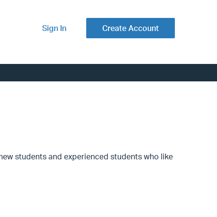
Sign In
Create Account
th new students and experienced students who like