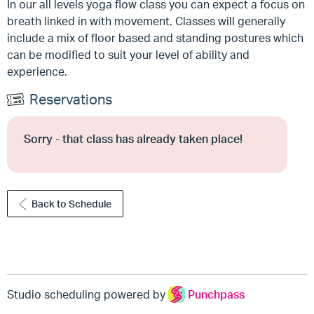
In our all levels yoga flow class you can expect a focus on
breath linked in with movement. Classes will generally
include a mix of floor based and standing postures which
can be modified to suit your level of ability and
experience.
Reservations
Sorry - that class has already taken place!
Back to Schedule
Studio scheduling powered by
Punchpass