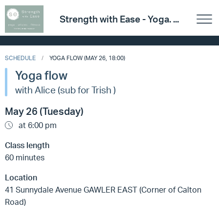
Strength with Ease - Yoga. ...
SCHEDULE
YOGA FLOW (MAY 26, 18:00)
Yoga flow
with Alice (sub for Trish )
May 26 (Tuesday)
at 6:00 pm
Class length
60 minutes
Location
41 Sunnydale Avenue GAWLER EAST (Corner of Calton
Road)